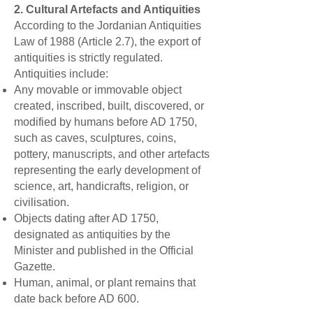
2. Cultural Artefacts and Antiquities
According to the Jordanian Antiquities
Law of 1988 (Article 2.7), the export of
antiquities is strictly regulated.
Antiquities include:
Any movable or immovable object
created, inscribed, built, discovered, or
modified by humans before AD 1750,
such as caves, sculptures, coins,
pottery, manuscripts, and other artefacts
representing the early development of
science, art, handicrafts, religion, or
civilisation.
Objects dating after AD 1750,
designated as antiquities by the
Minister and published in the Official
Gazette.
Human, animal, or plant remains that
date back before AD 600.