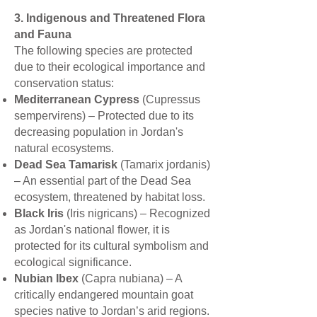
3. Indigenous and Threatened Flora
and Fauna
The following species are protected
due to their ecological importance and
conservation status:
Mediterranean Cypress
(Cupressus
sempervirens) – Protected due to its
decreasing population in Jordan's
natural ecosystems.
Dead Sea Tamarisk
(Tamarix jordanis)
– An essential part of the Dead Sea
ecosystem, threatened by habitat loss.
Black Iris
(Iris nigricans) – Recognized
as Jordan's national flower, it is
protected for its cultural symbolism and
ecological significance.
Nubian Ibex
(Capra nubiana) – A
critically endangered mountain goat
species native to Jordan’s arid regions.