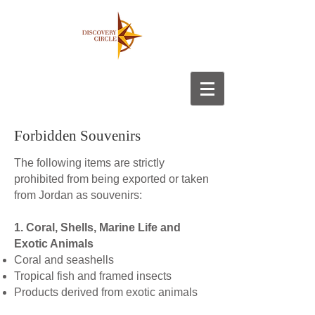
Forbidden Souvenirs
The following items are strictly
prohibited from being exported or taken
from Jordan as souvenirs:
1. Coral, Shells, Marine Life and
Exotic Animals
Coral and seashells
Tropical fish and framed insects
Products derived from exotic animals