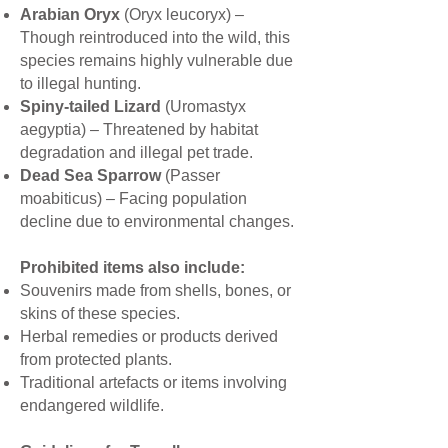
Arabian Oryx
(Oryx leucoryx) –
Though reintroduced into the wild, this
species remains highly vulnerable due
to illegal hunting.
Spiny-tailed Lizard
(Uromastyx
aegyptia) – Threatened by habitat
degradation and illegal pet trade.
Dead Sea Sparrow
(Passer
moabiticus) – Facing population
decline due to environmental changes.
Prohibited items also include:
Souvenirs made from shells, bones, or
skins of these species.
Herbal remedies or products derived
from protected plants.
Traditional artefacts or items involving
endangered wildlife.