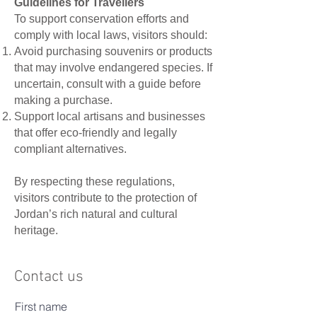
Guidelines for Travellers
To support conservation efforts and
comply with local laws, visitors should:
Avoid purchasing souvenirs or products
that may involve endangered species. If
uncertain, consult with a guide before
making a purchase.
Support local artisans and businesses
that offer eco-friendly and legally
compliant alternatives.
By respecting these regulations,
visitors contribute to the protection of
Jordan’s rich natural and cultural
heritage.
Contact us
First name