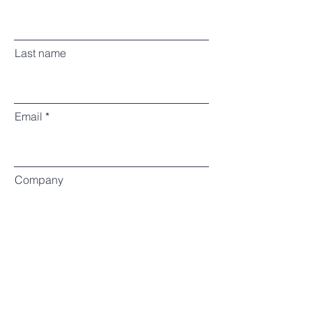
Last name
Email
Company
Enquiry