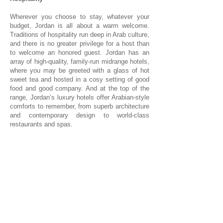
Wherever you choose to stay, whatever your
budget, Jordan is all about a warm welcome.
Traditions of hospitality run deep in Arab culture,
and there is no greater privilege for a host than
to welcome an honored guest. Jordan has an
array of high-quality, family-run midrange hotels,
where you may be greeted with a glass of hot
sweet tea and hosted in a cosy setting of good
food and good company. And at the top of the
range, Jordan’s luxury hotels offer Arabian-style
comforts to remember, from superb architecture
and contemporary design to world-class
restaurants and spas.
1/1