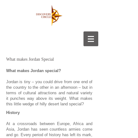
What makes Jordan Special
What makes Jordan special?
Jordan is tiny – you could drive from one end of
the country to the other in an afternoon – but in
terms of cultural attractions and natural variety
it punches way above its weight. What makes
this little wedge of hilly desert land special?
History
At a crossroads between Europe, Africa and
Asia, Jordan has seen countless armies come
and go. Every period of history has left its mark,