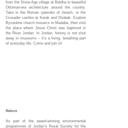
from the Stone Age village at Beidha to beautiful
Ottoman-era architecture around the country.
Take in the Roman splendor of Jerash, or the
Crusader castles at Karak and Shobak. Explore
Byzantine church mosaics in Madaba, then visit
the place where Jesus Christ was baptised in
the River Jordan. In Jordan, history is not shut
away in museums – it’s a living, breathing part
of everyday life. Come and join in!
1/1
Nature
As part of the award-winning environmental
programmes of Jordan’s Royal Society for the