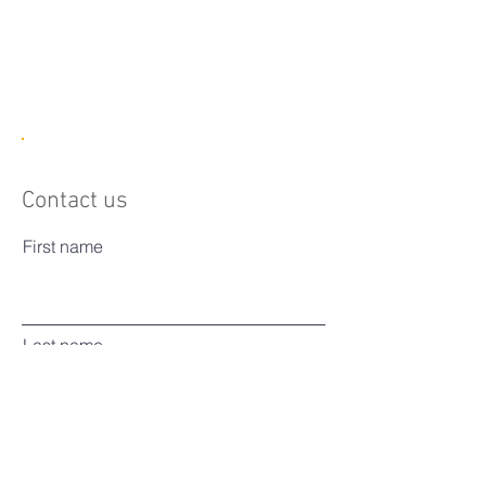
1/1
Contact us
First name
Last name
Email