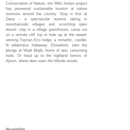
Conservation of Nature, the Wild Jordan project
has pioneered sustainable tourism at nature
reserves around the country. Stop in first at
Dana – a spectacular reserve taking in
mountainside villages and scorching open
desert: stay in a village guesthouse, camp out
on a remote cliff top or hole up at the award-
winning Feynan Eco lodge, a romantic, candle-
lit wilderness hideaway. Elsewhere, take the
plunge at Wadi Mujib, home of epic canyoning
trails. Or head up to the highland forests of
Ajloun, where deer roam the hillside woods.
1/1
Hospitality