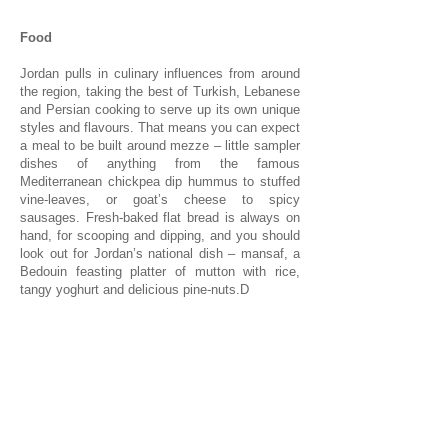
Food
Jordan pulls in culinary influences from around
the region, taking the best of Turkish, Lebanese
and Persian cooking to serve up its own unique
styles and flavours. That means you can expect
a meal to be built around mezze – little sampler
dishes of anything from the famous
Mediterranean chickpea dip hummus to stuffed
vine-leaves, or goat’s cheese to spicy
sausages. Fresh-baked flat bread is always on
hand, for scooping and dipping, and you should
look out for Jordan’s national dish – mansaf, a
Bedouin feasting platter of mutton with rice,
tangy yoghurt and delicious pine-nuts.D