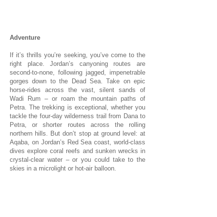
1/1
Adventure
If it’s thrills you’re seeking, you’ve come to the
right place. Jordan’s canyoning routes are
second-to-none, following jagged, impenetrable
gorges down to the Dead Sea. Take on epic
horse-rides across the vast, silent sands of
Wadi Rum – or roam the mountain paths of
Petra. The trekking is exceptional, whether you
tackle the four-day wilderness trail from Dana to
Petra, or shorter routes across the rolling
northern hills. But don’t stop at ground level: at
Aqaba, on Jordan’s Red Sea coast, world-class
dives explore coral reefs and sunken wrecks in
crystal-clear water – or you could take to the
skies in a microlight or hot-air balloon.