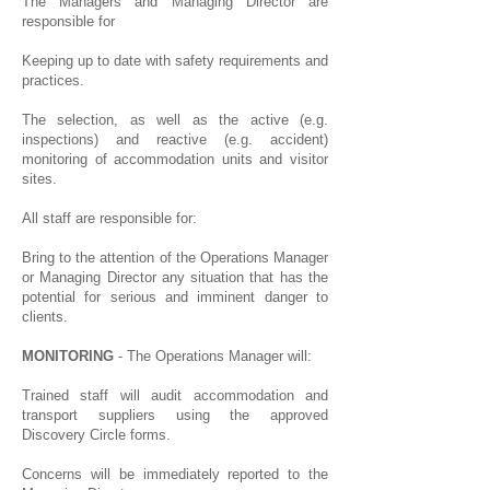
The Managers and Managing Director are
responsible for
Keeping up to date with safety requirements and
practices.
The selection, as well as the active (e.g.
inspections) and reactive (e.g. accident)
monitoring of accommodation units and visitor
sites.
All staff are responsible for:
Bring to the attention of the Operations Manager
or Managing Director any situation that has the
potential for serious and imminent danger to
clients.
MONITORING
- The Operations Manager will:
Trained staff will audit accommodation and
transport suppliers using the approved
Discovery Circle forms.
Concerns will be immediately reported to the