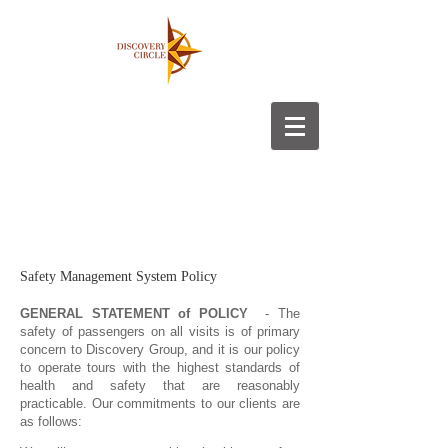
Safety Management System Policy
GENERAL STATEMENT of POLICY
- The
safety of passengers on all visits is of primary
concern to Discovery Group, and it is our policy
to operate tours with the highest standards of
health and safety that are reasonably
practicable. Our commitments to our clients are
as follows: