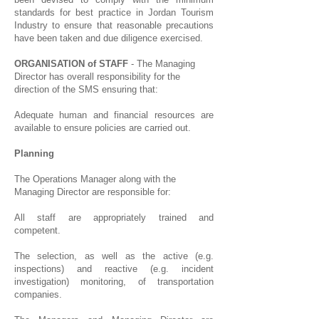
standards for best practice in Jordan Tourism
Industry to ensure that reasonable precautions
have been taken and due diligence exercised.
ORGANISATION of STAFF
- The Managing
Director has overall responsibility for the
direction of the SMS ensuring that:
Adequate human and financial resources are
available to ensure policies are carried out.
Planning
The Operations Manager along with the
Managing Director are responsible for:
All staff are appropriately trained and
competent.
The selection, as well as the active (e.g.
inspections) and reactive (e.g. incident
investigation) monitoring, of transportation
companies.