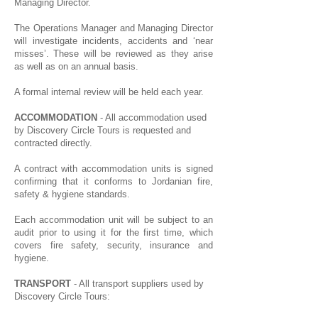
Managing Director.
The Operations Manager and Managing Director
will investigate incidents, accidents and ‘near
misses’. These will be reviewed as they arise
as well as on an annual basis.
A formal internal review will be held each year.
ACCOMMODATION
- All accommodation used
by Discovery Circle Tours is requested and
contracted directly.
A contract with accommodation units is signed
confirming that it conforms to Jordanian fire,
safety & hygiene standards.
Each accommodation unit will be subject to an
audit prior to using it for the first time, which
covers fire safety, security, insurance and
hygiene.
TRANSPORT
- All transport suppliers used by
Discovery Circle Tours: