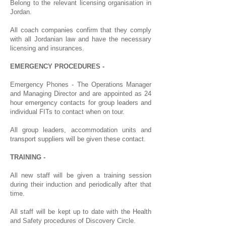
Belong to the relevant licensing organisation in
Jordan.
All coach companies confirm that they comply
with all Jordanian law and have the necessary
licensing and insurances.
EMERGENCY PROCEDURES -
Emergency Phones - The Operations Manager
and Managing Director and are appointed as 24
hour emergency contacts for group leaders and
individual FITs to contact when on tour.
All group leaders, accommodation units and
transport suppliers will be given these contact.
TRAINING -
All new staff will be given a training session
during their induction and periodically after that
time.
All staff will be kept up to date with the Health
and Safety procedures of Discovery Circle.