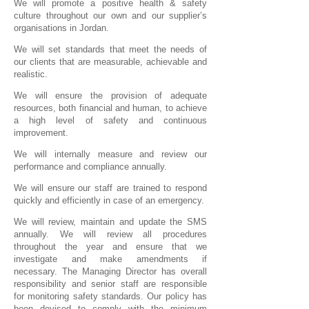
We will promote a positive health & safety
culture throughout our own and our supplier’s
organisations in Jordan.
We will set standards that meet the needs of
our clients that are measurable, achievable and
realistic.
We will ensure the provision of adequate
resources, both financial and human, to achieve
a high level of safety and continuous
improvement.
We will internally measure and review our
performance and compliance annually.
We will ensure our staff are trained to respond
quickly and efficiently in case of an emergency.
We will review, maintain and update the SMS
annually. We will review all procedures
throughout the year and ensure that we
investigate and make amendments if
necessary. The Managing Director has overall
responsibility and senior staff are responsible
for monitoring safety standards. Our policy has
been devised to comply with the minimum